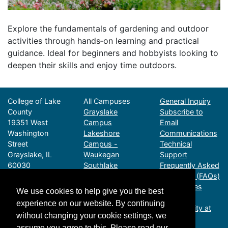
Explore the fundamentals of gardening and outdoor
activities through hands‑on learning and practical
guidance. Ideal for beginners and hobbyists looking to
deepen their skills and enjoy time outdoors.
College of Lake
All Campuses
General Inquiry
County
Grayslake
Subscribe to
19351 West
Campus
Email
Washington
Lakeshore
Communications
Street
Campus -
Technical
Grayslake, IL
Waukegan
Support
60030
Southlake
Frequently Asked
Call (847) 543-
Campus - Vernon
Questions (FAQs)
2990
Hills
CLC Policies
We use cookies to help give you the best
Email CPEInfo@cl
Advanced
Digital
experience on our website. By continuing
cillinois.edu
Technology
Accessibility at
without changing your cookie settings, we
Business Hours:
Center - Gurnee
CLC
assume you agree to this. Please read our