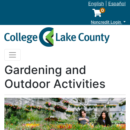
English
|
Español
0
M
Noncredit Login
College of Lake County
Toggle navigation
Gardening and
Outdoor Activities