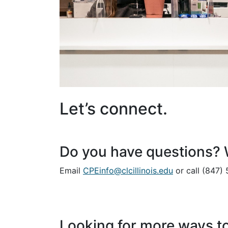
Let’s connect.
Do you have questions? W
Email
CPEinfo@clcillinois.edu
or call (847)
Looking for more ways to