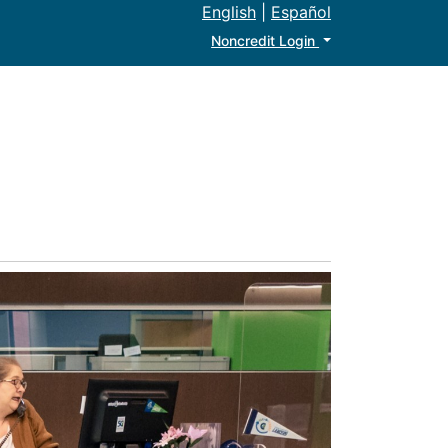
English
|
Español
Menu
Noncredit Login