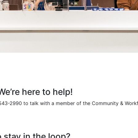
e’re here to help!
 543-2990 to talk with a member of the Community & Work
 stay in the loop?