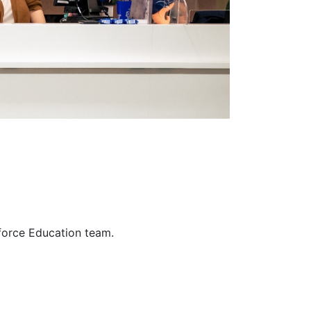
force Education team.