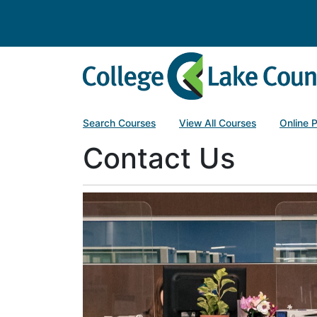
College of Lake County
Search Courses
View All Courses
Online 
Contact Us