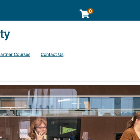
0
Partner Courses
Contact Us