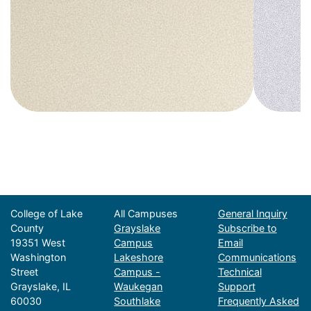
College of Lake
All Campuses
General Inquiry
County
Grayslake
Subscribe to
19351 West
Campus
Email
Washington
Lakeshore
Communications
Street
Campus -
Technical
Grayslake, IL
Waukegan
Support
60030
Southlake
Frequently Asked