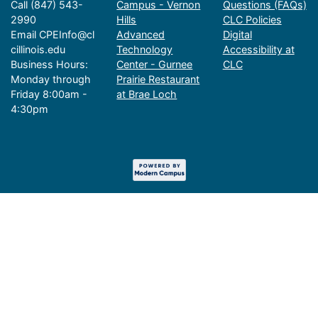
Call (847) 543-
Campus - Vernon
Questions (FAQs)
2990
Hills
CLC Policies
Email CPEInfo@cl
Advanced
Digital
cillinois.edu
Technology
Accessibility at
Business Hours:
Center - Gurnee
CLC
Monday through
Prairie Restaurant
Friday 8:00am -
at Brae Loch
4:30pm