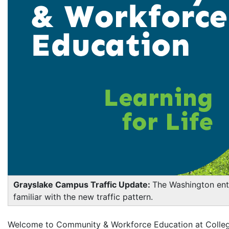
Grayslake Campus Traffic Update:
The Washington ent
familiar with the new traffic pattern.
Welcome to Community & Workforce Education at College 