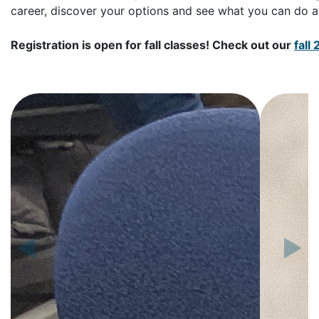
career, discover your options and see what you can do a
Registration is open for fall classes! Check out our
fall
◀
▶