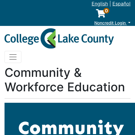
English
|
Español
0
M
Noncredit Login
College of Lake County
Toggle navigation
Community &
Workforce Education