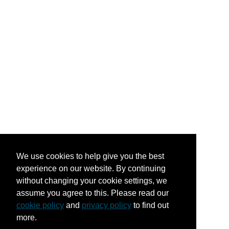
We use cookies to help give you the best
experience on our website. By continuing
without changing your cookie settings, we
assume you agree to this. Please read our
cookie policy
and
privacy policy
to find out
more.